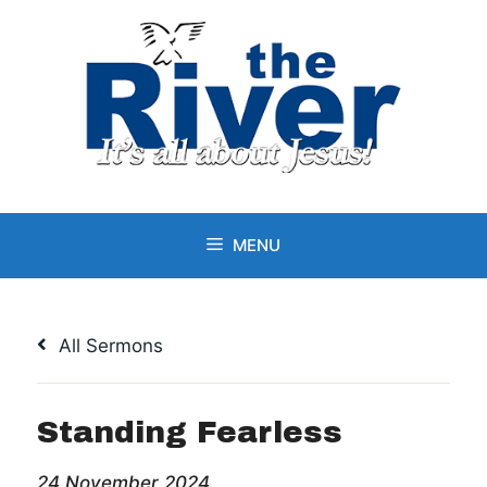
Skip
to
content
MENU
All Sermons
Standing Fearless
24 November 2024