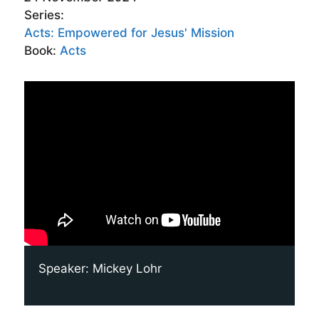
Series:
Acts: Empowered for Jesus' Mission
Book:
Acts
Speaker:
Mickey Lohr