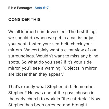
Bible Passage:
Acts 6-7
CONSIDER THIS
We all learned it in driver’s ed. The first things
we should do when we get in a car is: adjust
your seat, fasten your seatbelt, check your
mirrors. We certainly want a clear view of our
surroundings. Wouldn’t want to miss any blind
spots. So what do you see? If it’s your side
mirror, you’ll see a warning, “Objects in mirror
are closer than they appear.”
That’s exactly what Stephen did. Remember
Stephen? He was one of the guys chosen in
the early church to work in “the cafeteria.” Now
Stephen has been arrested and brought