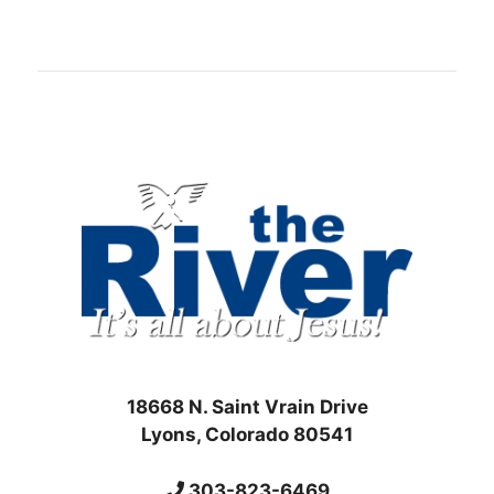
18668 N. Saint Vrain Drive
Lyons, Colorado 80541
303-823-6469