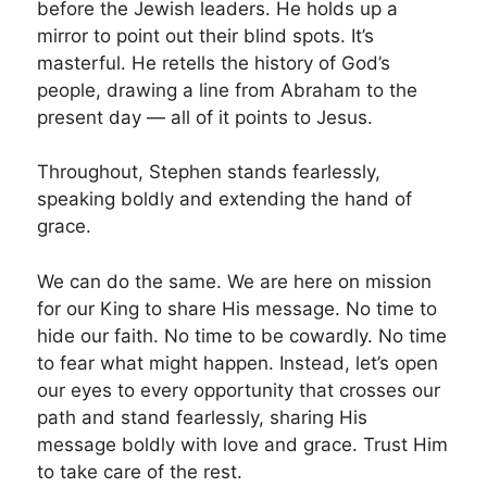
before the Jewish leaders. He holds up a
mirror to point out their blind spots. It’s
masterful. He retells the history of God’s
people, drawing a line from Abraham to the
present day — all of it points to Jesus.
Throughout, Stephen stands fearlessly,
speaking boldly and extending the hand of
grace.
We can do the same. We are here on mission
for our King to share His message. No time to
hide our faith. No time to be cowardly. No time
to fear what might happen. Instead, let’s open
our eyes to every opportunity that crosses our
path and stand fearlessly, sharing His
message boldly with love and grace. Trust Him
to take care of the rest.