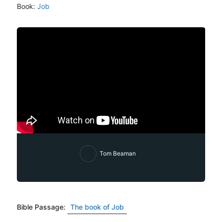
Book:
Job
Tom Beaman
Bible Passage:
The book of Job