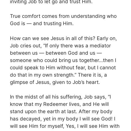
inviting Job to let go and trust Him.
True comfort comes from understanding who
God is — and trusting Him.
How can we see Jesus in all of this? Early on,
Job cries out, “If only there was a mediator
between us — between God and us —
someone who could bring us together…then I
could speak to Him without fear, but I cannot
do that in my own strength.” There it is, a
glimpse of Jesus, given to Job’s heart.
In the midst of all his suffering, Job says, “I
know that my Redeemer lives, and He will
stand upon the earth at last. After my body
has decayed, yet in my body I will see God! I
will see Him for myself, Yes, I will see Him with