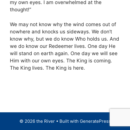
my own eyes. I am overwhelmed at the
thought!”
We may not know why the wind comes out of
nowhere and knocks us sideways. We don’t
know why, but we do know Who holds us. And
we do know our Redeemer lives. One day He
will stand on earth again. One day we will see
Him with our own eyes. The King is coming.
The King lives. The King is here.
© 2026 the River
• Built with
GeneratePress