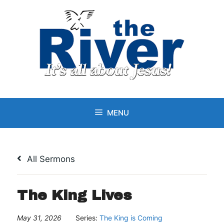
Skip
to
content
MENU
All Sermons
The King Lives
May 31, 2026
Series:
The King is Coming