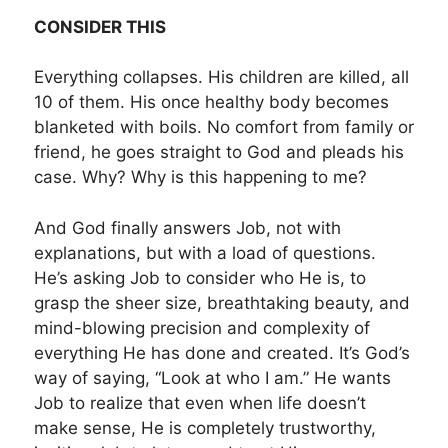
CONSIDER THIS
Everything collapses. His children are killed, all
10 of them. His once healthy body becomes
blanketed with boils. No comfort from family or
friend, he goes straight to God and pleads his
case. Why? Why is this happening to me?
And God finally answers Job, not with
explanations, but with a load of questions.
He’s asking Job to consider who He is, to
grasp the sheer size, breathtaking beauty, and
mind-blowing precision and complexity of
everything He has done and created. It’s God’s
way of saying, “Look at who I am.” He wants
Job to realize that even when life doesn’t
make sense, He is completely trustworthy,