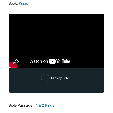
Book:
Kings
Mickey Lohr
Bible Passage:
1 & 2 Kings