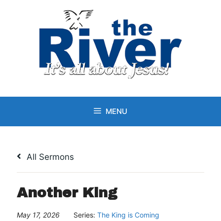
Skip
to
content
MENU
All Sermons
Another King
May 17, 2026
Series:
The King is Coming