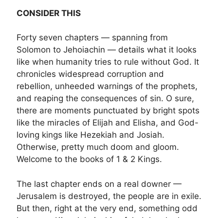
CONSIDER THIS
Forty seven chapters — spanning from
Solomon to Jehoiachin — details what it looks
like when humanity tries to rule without God. It
chronicles widespread corruption and
rebellion, unheeded warnings of the prophets,
and reaping the consequences of sin. O sure,
there are moments punctuated by bright spots
like the miracles of Elijah and Elisha, and God-
loving kings like Hezekiah and Josiah.
Otherwise, pretty much doom and gloom.
Welcome to the books of 1 & 2 Kings.
The last chapter ends on a real downer —
Jerusalem is destroyed, the people are in exile.
But then, right at the very end, something odd