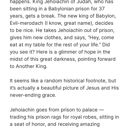
happens. King Jehoiachin of Judah, who has
been sitting in a Babylonian prison for 37
years, gets a break. The new king of Babylon,
Evil-merodach (I know, great name), decides
to be nice. He takes Jehoiachin out of prison,
gives him new clothes, and says, “Hey, come
eat at my table for the rest of your life.” Did
you see it? Here is a glimmer of hope in the
midst of this great darkness, pointing forward
to Another King.
It seems like a random historical footnote, but
it’s actually a beautiful picture of Jesus and His
never-ending grace.
Jehoiachin goes from prison to palace —
trading his prison rags for royal robes, sitting in
a seat of honor, and receiving amazing